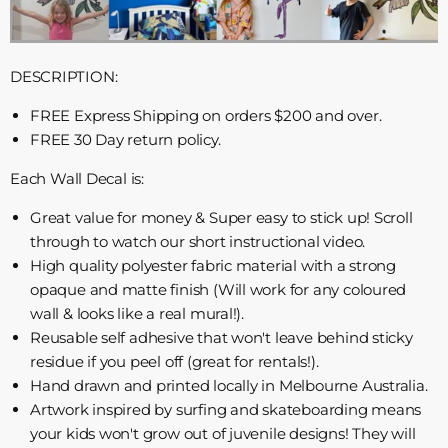
DESCRIPTION:
FREE Express Shipping on orders $200 and over.
FREE 30 Day return policy.
Each Wall Decal is:
Great value for money & Super easy to stick up! Scroll
through to watch our short instructional video.
High quality polyester fabric material with a strong
opaque and matte finish (Will work for any coloured
wall & looks like a real mural!).
Reusable self adhesive that won't leave behind sticky
residue if you peel off (great for rentals!).
Hand drawn and printed locally in Melbourne Australia.
Artwork inspired by surfing and skateboarding means
your kids won't grow out of juvenile designs! They will