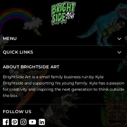
MENU
Home
QUICK LINKS
School Mural Program
School Mural Program
About Brightside
ABOUT BRIGHTSIDE ART
Creative Sparks Projects
Shop
BrightSide Art is a small family business run by Kyle
Backyard Murals
Contact Us
Brightside and supporting his young family. Kyle has a passion
Blog
for creativity and inspiring the next generation to think outside
the box.
Shipping & Returns
Wall Decals FAQ's
FOLLOW US