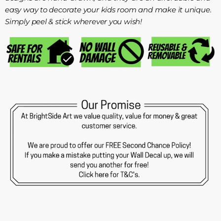
easy way to decorate your kids room and make it unique.
Simply peel & stick wherever you wish!