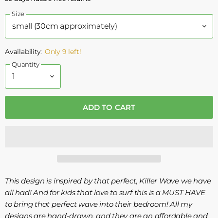
Size
Availability:
Only 9 left!
Quantity
ADD TO CART
This design is inspired by that perfect, Killer Wave we have
all had! And for kids that love to surf this is a MUST HAVE
to bring that perfect wave into their bedroom! All my
designs are hand-drawn, and they are an affordable and