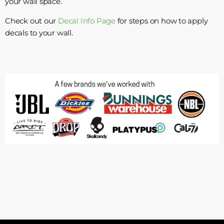
your wall space.
Check out our
Decal Info Page
for steps on how to apply
decals to your wall.