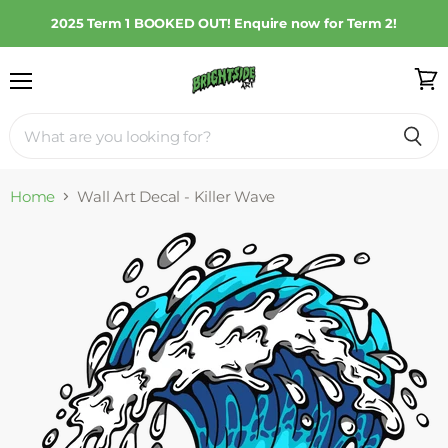
2025 Term 1 BOOKED OUT! Enquire now for Term 2!
Menu
View
cart
Home
Wall Art Decal - Killer Wave