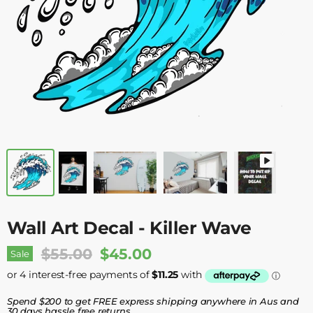
Wall Art Decal - Killer Wave
Original Price
Current Price
$55.00
$45.00
Sale
Spend $200 to get FREE express shipping anywhere in Aus and
30 days hassle free returns