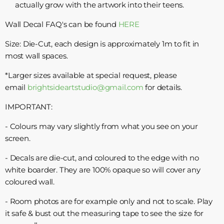
actually grow with the artwork into their teens.
Wall Decal FAQ's can be found
HERE
Size: Die-Cut, each design is approximately 1m to fit in
most wall spaces.
*Larger sizes available at special request, please
email
brightsideartstudio@gmail.com
for details.
IMPORTANT:
- Colours may vary slightly from what you see on your
screen.
- Decals are die-cut, and coloured to the edge with no
white boarder. They are 100% opaque so will cover any
coloured wall.
- Room photos are for example only and not to scale. Play
it safe & bust out the measuring tape to see the size for