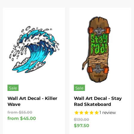
Sale
Sale
Wall Art Decal - Killer
Wall Art Decal - Stay
Wave
Rad Skateboard
Original
1
review
from
$55.00
Price
from
$45.00
Original
$130.00
Price
Current
$97.50
Price