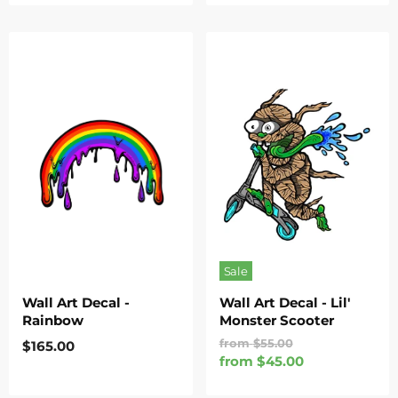
Sale
Wall Art Decal -
Wall Art Decal - Lil'
Rainbow
Monster Scooter
Original
from
$55.00
$165.00
Price
from
$45.00