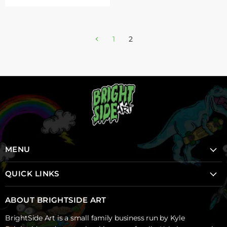
1
2
MENU
Home
QUICK LINKS
School Mural Program
School Mural Program
About Brightside
ABOUT BRIGHTSIDE ART
Creative Sparks Projects
Shop
BrightSide Art is a small family business run by Kyle
Backyard Murals