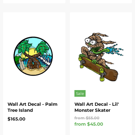
Sale
Wall Art Decal - Palm
Wall Art Decal - Lil'
Tree Island
Monster Skater
Original
from
$55.00
$165.00
Price
from
$45.00