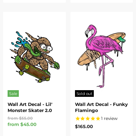
Sale
Sold out
Wall Art Decal - Lil'
Wall Art Decal - Funky
Monster Skater 2.0
Flamingo
Original
1
review
from
$55.00
Price
from
$45.00
$165.00