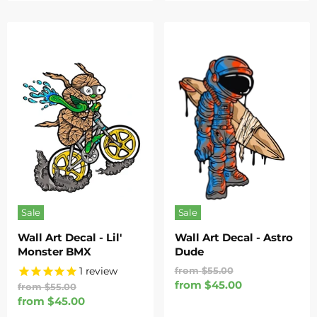
Sale
Sale
Wall Art Decal - Lil'
Wall Art Decal - Astro
Monster BMX
Dude
Original
1
review
from
$55.00
Price
from
$45.00
Original
from
$55.00
Price
from
$45.00